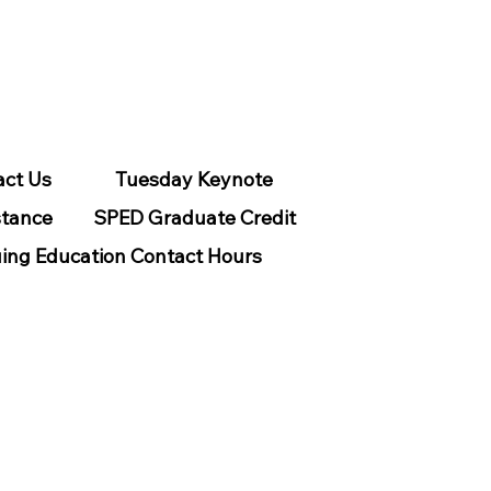
act Us
Tuesday Keynote
stance
SPED Graduate Credit
ing Education Contact Hours