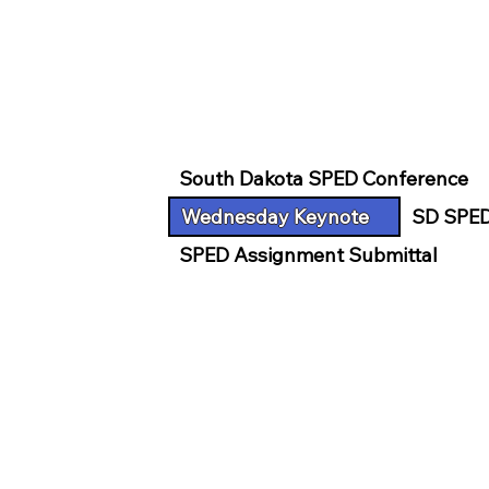
South Dakota SPED Conference
Wednesday Keynote
SD SPED
SPED Assignment Submittal
CENTER FOR DI