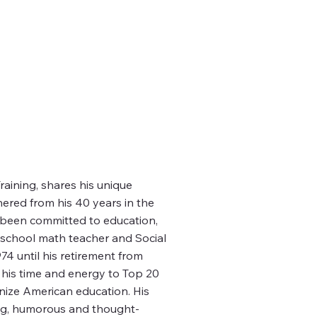
aining, shares his unique
hered from his 40 years in the
s been committed to education,
 school math teacher and Social
4 until his retirement from
his time and energy to Top 20
onize American education. His
ing, humorous and thought-