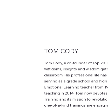
TOM CODY
Tom Cody, a co-founder of Top 20 Tr
witticisms, insights and wisdom gat
classroom. His professional life ha
serving as a grade school and high
Emotional Learning teacher from 197
teaching in 2014. Tom now devotes 
Training and its mission to revoluti
one-of-a-kind trainings are engag