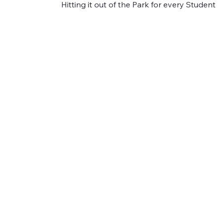
Hitting it out of the Park for every Student