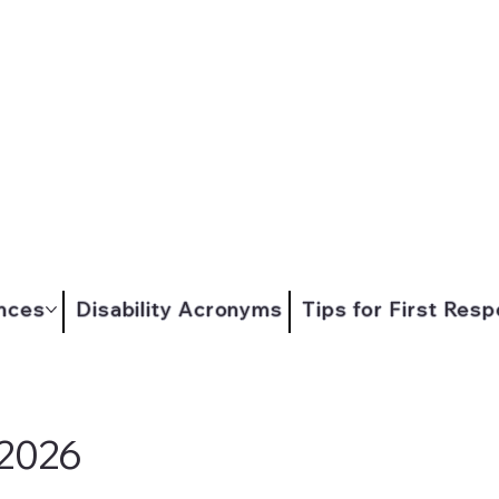
nces
Disability Acronyms
Tips for First Res
 2026