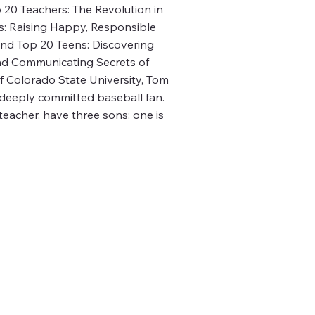
20 Teachers: The Revolution in
s: Raising Happy, Responsible
and Top 20 Teens: Discovering
and Communicating Secrets of
f Colorado State University, Tom
 deeply committed baseball fan.
teacher, have three sons; one is