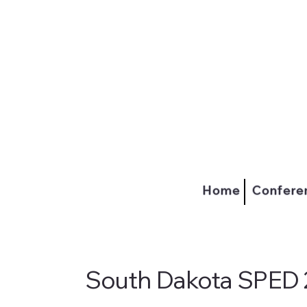
Home
Confere
South Dakota SPED