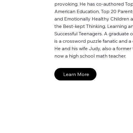
provoking. He has co-authored Top 
American Education, Top 20 Parent
and Emotionally Healthy Children 
the Best-kept Thinking, Learning 
Successful Teenagers. A graduate o
is a crossword puzzle fanatic and a
He and his wife Judy, also a former 
now a high school math teacher.
Learn More