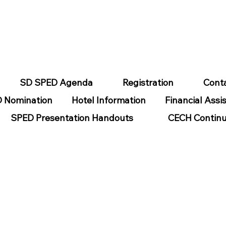
SD SPED Agenda
Registration
Cont
 Nomination
Hotel Information
Financial Assi
SPED Presentation Handouts
CECH Continu
SABLITILES
Helpful Links