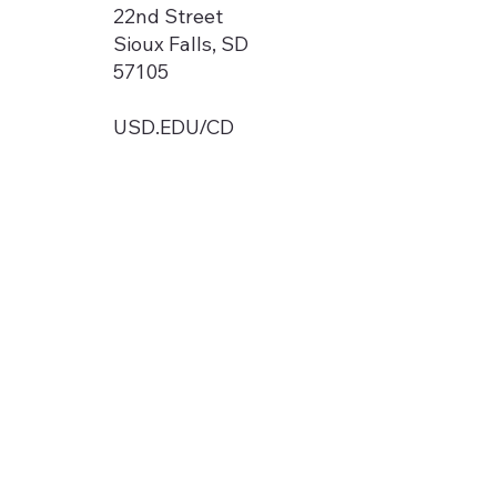
22nd Street
Sioux Falls, SD
57105
USD.EDU/CD