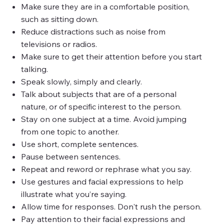
Make sure they are in a comfortable position,
such as sitting down.
Reduce distractions such as noise from
televisions or radios.
Make sure to get their attention before you start
talking.
Speak slowly, simply and clearly.
Talk about subjects that are of a personal
nature, or of specific interest to the person.
Stay on one subject at a time. Avoid jumping
from one topic to another.
Use short, complete sentences.
Pause between sentences.
Repeat and reword or rephrase what you say.
Use gestures and facial expressions to help
illustrate what you’re saying.
Allow time for responses. Don't rush the person.
Pay attention to their facial expressions and