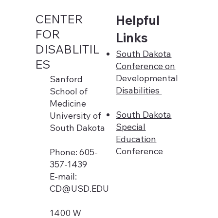
CENTER
Helpful
FOR
Links
DISABLITIL
South Dakota
ES
Conference on
Developmental
Sanford
Disabilities
School of
Medicine
South Dakota
University of
Special
South Dakota
Education
Conference
Phone: 605-
357-1439
E-mail:
CD@USD.EDU
1400 W