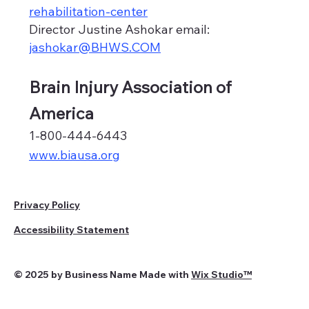
rehabilitation-center
Director Justine Ashokar email:
jashokar@BHWS.COM
Brain Injury Association of
America
1-800-444-6443
www.biausa.org
Privacy Policy
Accessibility Statement
© 2025 by Business Name Made with
Wix Studio™