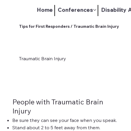
Home
Conferences
Disability
Tips for First Responders / Traumatic Brain Injury
Traumatic Brain Injury
People with Traumatic Brain
Injury
Be sure they can see your face when you speak.
Stand about 2 to 5 feet away from them.