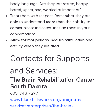
body language. Are they interested, happy,
bored, upset, sad, worried or impatient?
Treat them with respect. Remember, they are
able to understand more than their ability to
communicate indicates. Include them in your
conversations.
Allow for rest periods. Reduce stimulation and
activity when they are tired.
Contacts for Supports
and Services:
The Brain Rehabilitation Center
South Dakota
605-343-7297
www.blackhillsworks.org/programs-
services/enterprises/the-brain-