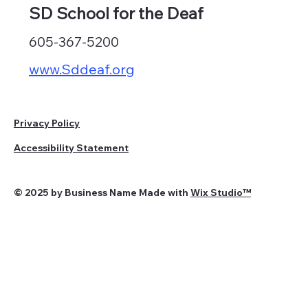
SD School for the Deaf
605-367-5200
www.Sddeaf.org
Privacy Policy
Accessibility Statement
© 2025 by Business Name Made with
Wix Studio™