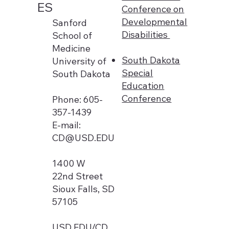
ES
Conference on
Developmental
Sanford
Disabilities
School of
Medicine
South Dakota
University of
Special
South Dakota
Education
Conference
Phone: 605-
357-1439
E-mail:
CD@USD.EDU
1400 W
22nd Street
Sioux Falls, SD
57105
USD.EDU/CD