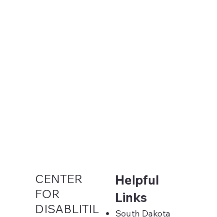
CENTER
Helpful
FOR
Links
DISABLITIL
South Dakota