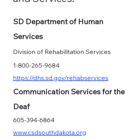
SD Department of Human
Services
Division of Rehabilitation Services
1-800-265-9684
https://dhs.sd.gov/rehabservices
Communication Services for the
Deaf
605-394-6864
www.csdsouthdakota.org