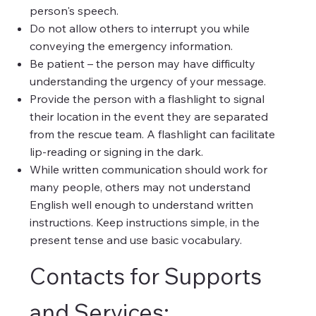
person's speech.
Do not allow others to interrupt you while
conveying the emergency information.
Be patient – the person may have difficulty
understanding the urgency of your message.
Provide the person with a flashlight to signal
their location in the event they are separated
from the rescue team. A flashlight can facilitate
lip-reading or signing in the dark.
While written communication should work for
many people, others may not understand
English well enough to understand written
instructions. Keep instructions simple, in the
present tense and use basic vocabulary.
Contacts for Supports
and Services: