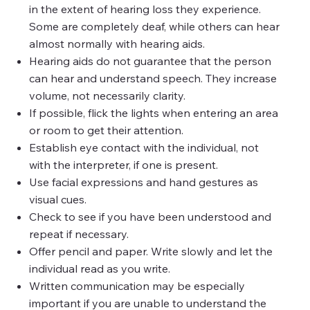
in the extent of hearing loss they experience.
Some are completely deaf, while others can hear
almost normally with hearing aids.
Hearing aids do not guarantee that the person
can hear and understand speech. They increase
volume, not necessarily clarity.
If possible, flick the lights when entering an area
or room to get their attention.
Establish eye contact with the individual, not
with the interpreter, if one is present.
Use facial expressions and hand gestures as
visual cues.
Check to see if you have been understood and
repeat if necessary.
Offer pencil and paper. Write slowly and let the
individual read as you write.
Written communication may be especially
important if you are unable to understand the