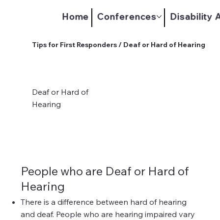
Home
Conferences
Disability
Tips for First Responders / Deaf or Hard of Hearing
Deaf or Hard of
Hearing
People who are Deaf or Hard of
Hearing
There is a difference between hard of hearing
and deaf. People who are hearing impaired vary