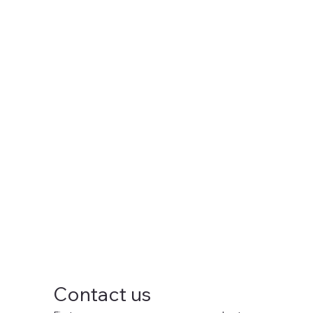
Contact us