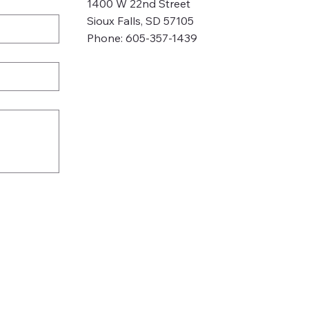
1400 W 22nd Street
Sioux Falls, SD 57105
Phone: 605-357-1439