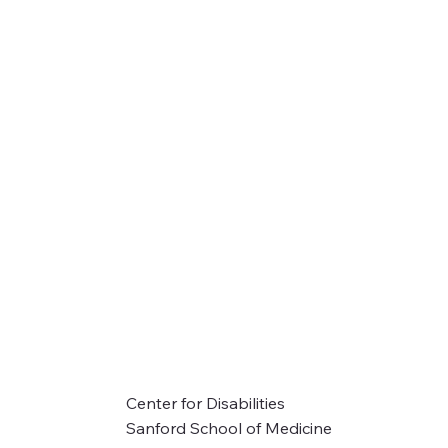
Center for Disabilities
Sanford School of Medicine