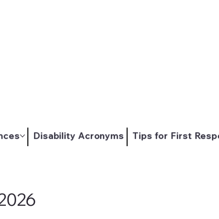
nces
Disability Acronyms
Tips for First Res
 2026