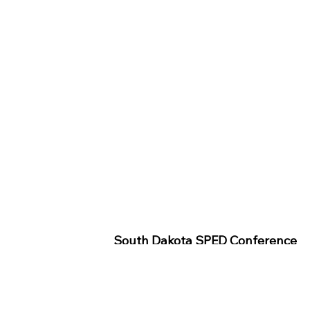
South Dakota SPED Conference
Wednesday Keynote
SD SPED
SPED Assignment Submittal