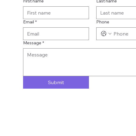
First name
Last name
Email
*
Phone
Message
*
Submit