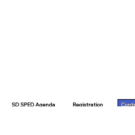
SD SPED Agenda
Registration
Cont
 Nomination
Hotel Information
Financial Assi
SPED Presentation Handouts
CECH Continu