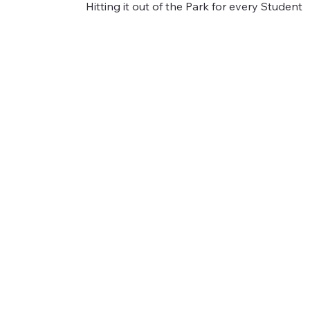
Hitting it out of the Park for every Student