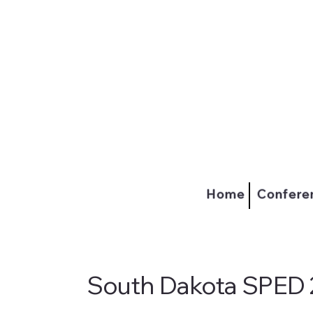
Home
Confere
South Dakota SPED