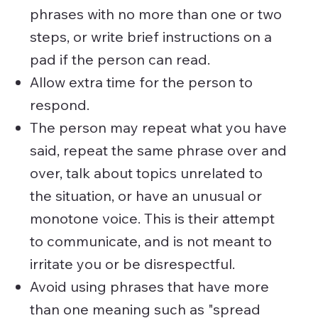
phrases with no more than one or two
steps, or write brief instructions on a
pad if the person can read.
Allow extra time for the person to
respond.
The person may repeat what you have
said, repeat the same phrase over and
over, talk about topics unrelated to
the situation, or have an unusual or
monotone voice. This is their attempt
to communicate, and is not meant to
irritate you or be disrespectful.
Avoid using phrases that have more
than one meaning such as "spread