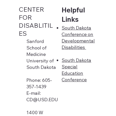
CENTER
Helpful
FOR
Links
DISABLITIL
South Dakota
ES
Conference on
Developmental
Sanford
Disabilities
School of
Medicine
South Dakota
University of
Special
South Dakota
Education
Conference
Phone: 605-
357-1439
E-mail:
CD@USD.EDU
1400 W