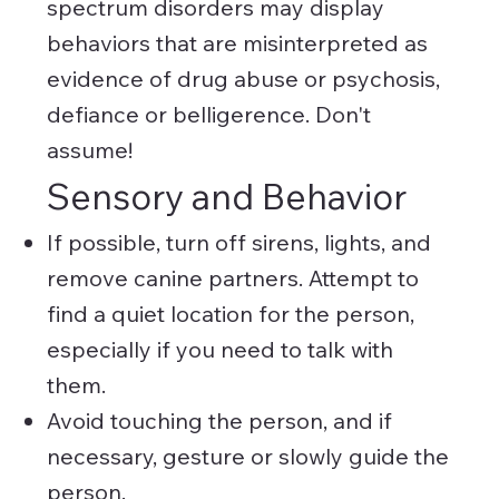
spectrum disorders may display
behaviors that are misinterpreted as
evidence of drug abuse or psychosis,
defiance or belligerence. Don't
assume!
Sensory and Behavior
If possible, turn off sirens, lights, and
remove canine partners. Attempt to
find a quiet location for the person,
especially if you need to talk with
them.
Avoid touching the person, and if
necessary, gesture or slowly guide the
person.