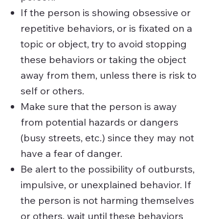
If the person is showing obsessive or
repetitive behaviors, or is fixated on a
topic or object, try to avoid stopping
these behaviors or taking the object
away from them, unless there is risk to
self or others.
Make sure that the person is away
from potential hazards or dangers
(busy streets, etc.) since they may not
have a fear of danger.
Be alert to the possibility of outbursts,
impulsive, or unexplained behavior. If
the person is not harming themselves
or others, wait until these behaviors