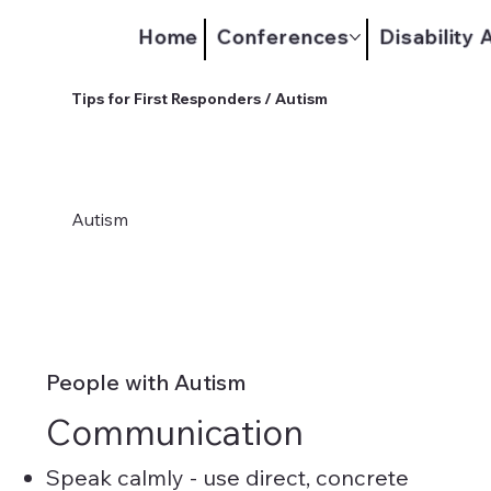
Home
Conferences
Disability
Tips for First Responders / Autism
Autism
People with Autism
Communication
Speak calmly - use direct, concrete