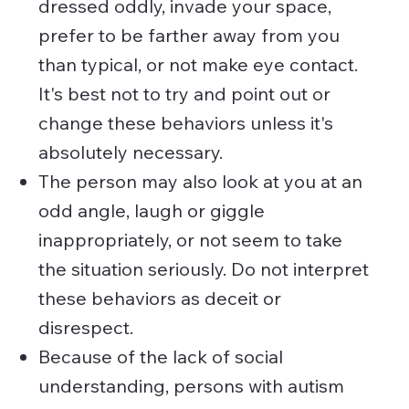
dressed oddly, invade your space,
prefer to be farther away from you
than typical, or not make eye contact.
It's best not to try and point out or
change these behaviors unless it's
absolutely necessary.
The person may also look at you at an
odd angle, laugh or giggle
inappropriately, or not seem to take
the situation seriously. Do not interpret
these behaviors as deceit or
disrespect.
Because of the lack of social
understanding, persons with autism