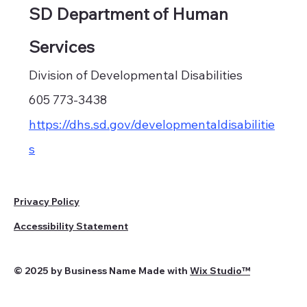
SD Department of Human
Services
Division of Developmental Disabilities
605 773-3438
https://dhs.sd.gov/developmentaldisabilitie
s
Privacy Policy
Accessibility Statement
© 2025 by Business Name Made with
Wix Studio™