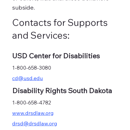
subside.
Contacts for Supports
and Services:
USD Center for Disabilities
1-800-658-3080
cd@usd.edu
Disability Rights South Dakota
1-800-658-4782
www.drsdlaw.org
drsd@drsdlaw.org