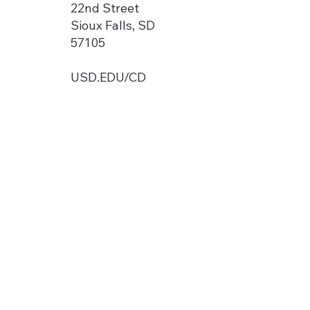
22nd Street
Sioux Falls, SD
57105
USD.EDU/CD