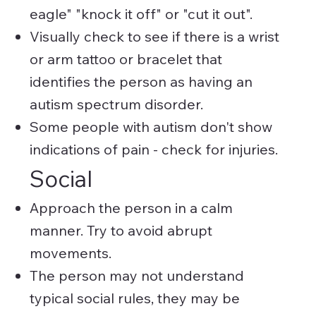
eagle" "knock it off" or "cut it out".
Visually check to see if there is a wrist
or arm tattoo or bracelet that
identifies the person as having an
autism spectrum disorder.
Some people with autism don't show
indications of pain - check for injuries.
Social
Approach the person in a calm
manner. Try to avoid abrupt
movements.
The person may not understand
typical social rules, they may be