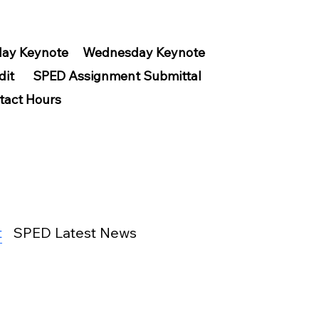
ay Keynote
Wednesday Keynote
dit
SPED Assignment Submittal
tact Hours
t
SPED Latest News