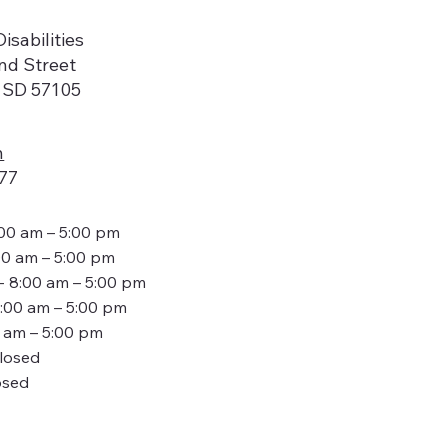
isabilities
nd Street
, SD 57105
n
77
:00 am – 5:00 pm
00 am – 5:00 pm
- 8:00 am – 5:00 pm
8:00 am – 5:00 pm
0 am – 5:00 pm
Closed
osed