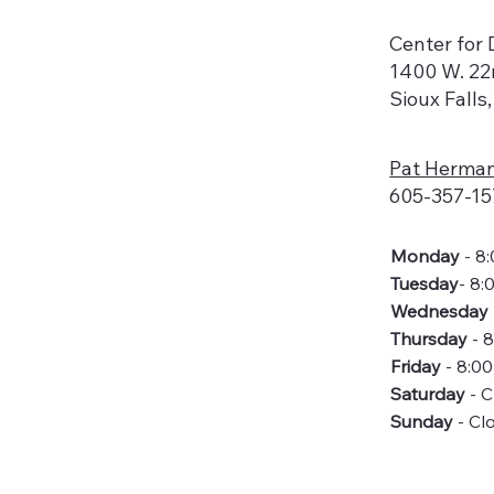
Center for D
1400 W. 22
Sioux Falls
Pat Herma
605-357-15
Monday
- 8
Tuesday
- 8:
Wednesday
Thursday
- 
Friday
- 8:0
Saturday
- 
Sunday
- Cl