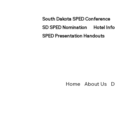
South Dakota SPED Conference
SD SPED Nomination
Hotel Inf
SPED Presentation Handouts
Home
About Us
D