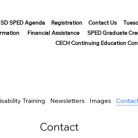
SD SPED Agenda
Registration
Contact Us
Tuesd
ormation
Financial Assistance
SPED Graduate Cre
CECH Continuing Education Con
isability Training
Newsletters
Images
Contac
Contact