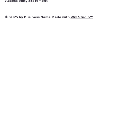
Accessibility Statement
© 2025 by Business Name Made with
Wix Studio™