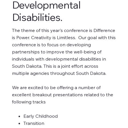
Developmental
Disabilities.
The theme of this year's conference is Difference
is Power. Creativity is Limitless. Our goal with this
conference is to focus on developing
partnerships to improve the well-being of
individuals with developmental disabilities in
South Dakota. This is a joint effort across
multiple agencies throughout South Dakota.
We are excited to be offering a number of
excellent breakout presentations related to the
following tracks
Early Childhood
Transition