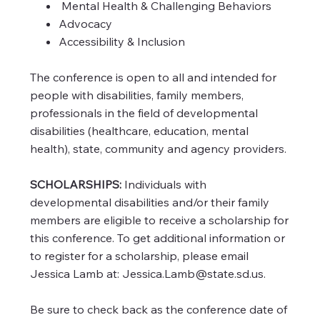
Mental Health & Challenging Behaviors
Advocacy
Accessibility & Inclusion
The conference is open to all and intended for
people with disabilities, family members,
professionals in the field of developmental
disabilities (healthcare, education, mental
health), state, community and agency providers.
SCHOLARSHIPS:
Individuals with
developmental disabilities and/or their family
members are eligible to receive a scholarship for
this conference. To get additional information or
to register for a scholarship, please email
Jessica Lamb at:
Jessica.Lamb@state.sd.us
.
Be sure to check back as the conference date of