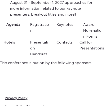
August 31 - September 1, 2027 approaches for
more information related to our keynote
presenters, breakout titles and more!!
Agenda
Registratio
Keynotes
Award
n
Nominatio
n Forms
Hotels
Presentati
Contacts
Call for
on
Presentations
Handouts
This conference is put on by the following sponsors.
Privacy Policy