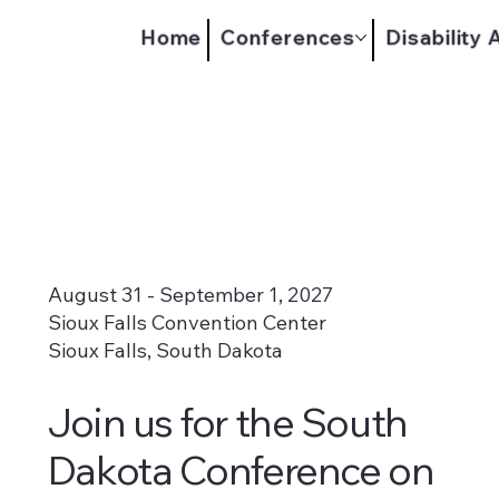
Home
Conferences
Disability
August 31 - September 1, 2027
Sioux Falls Convention Center
Sioux Falls, South Dakota
Join us for the South
Dakota Conference on