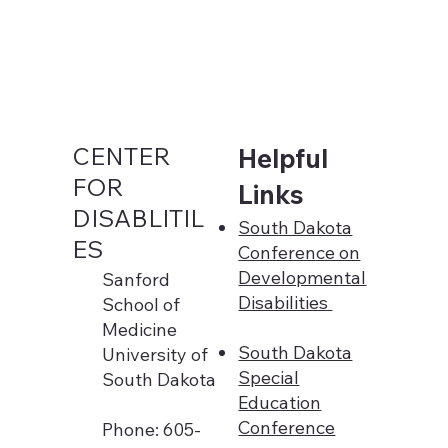
CENTER
Helpful
FOR
Links
DISABLITIL
South Dakota
ES
Conference on
Developmental
Sanford
Disabilities
School of
Medicine
South Dakota
University of
Special
South Dakota
Education
Conference
Phone: 605-