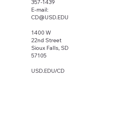
357-1439
E-mail:
CD@USD.EDU
1400 W
22nd Street
Sioux Falls, SD
57105
USD.EDU/CD