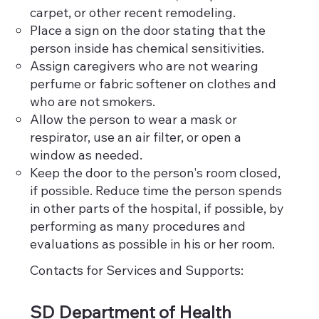
carpet, or other recent remodeling.
Place a sign on the door stating that the
person inside has chemical sensitivities.
Assign caregivers who are not wearing
perfume or fabric softener on clothes and
who are not smokers.
Allow the person to wear a mask or
respirator, use an air filter, or open a
window as needed.
Keep the door to the person's room closed,
if possible. Reduce time the person spends
in other parts of the hospital, if possible, by
performing as many procedures and
evaluations as possible in his or her room.
Contacts for Services and Supports:
SD Department of Health