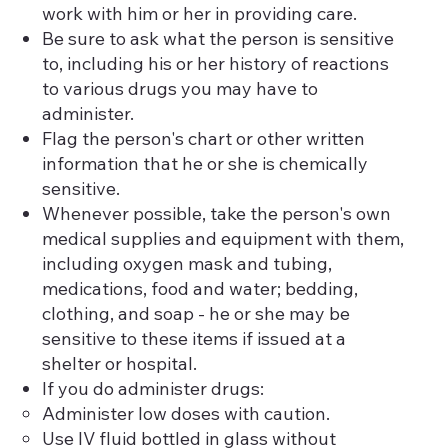
work with him or her in providing care.
Be sure to ask what the person is sensitive
to, including his or her history of reactions
to various drugs you may have to
administer.
Flag the person's chart or other written
information that he or she is chemically
sensitive.
Whenever possible, take the person's own
medical supplies and equipment with them,
including oxygen mask and tubing,
medications, food and water; bedding,
clothing, and soap - he or she may be
sensitive to these items if issued at a
shelter or hospital.
If you do administer drugs:
Administer low doses with caution.
Use IV fluid bottled in glass without