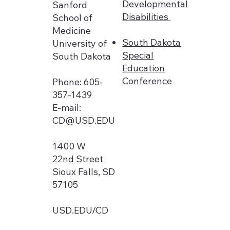
Developmental
Sanford
Disabilities
School of
Medicine
South Dakota
University of
Special
South Dakota
Education
Conference
Phone: 605-
357-1439
E-mail:
CD@USD.EDU
1400 W
22nd Street
Sioux Falls, SD
57105
USD.EDU/CD