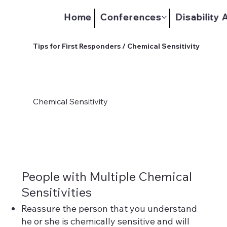
Home
Conferences
Disability
Tips for First Responders / Chemical Sensitivity
Chemical Sensitivity
People with Multiple Chemical
Sensitivities
Reassure the person that you understand
he or she is chemically sensitive and will