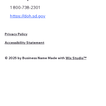
1 800-738-2301
https://doh.sd.gov
Privacy Policy
Accessibility Statement
© 2025 by Business Name Made with
Wix Studio™