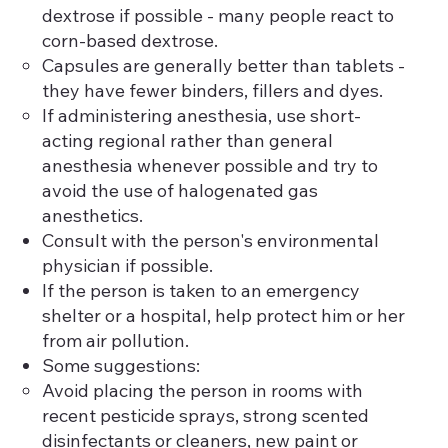
dextrose if possible - many people react to
corn-based dextrose.
Capsules are generally better than tablets -
they have fewer binders, fillers and dyes.
If administering anesthesia, use short-
acting regional rather than general
anesthesia whenever possible and try to
avoid the use of halogenated gas
anesthetics.
Consult with the person's environmental
physician if possible.
If the person is taken to an emergency
shelter or a hospital, help protect him or her
from air pollution.
Some suggestions:
Avoid placing the person in rooms with
recent pesticide sprays, strong scented
disinfectants or cleaners, new paint or