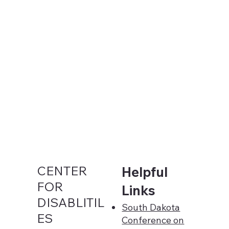
CENTER
Helpful
FOR
Links
DISABLITIL
South Dakota
ES
Conference on