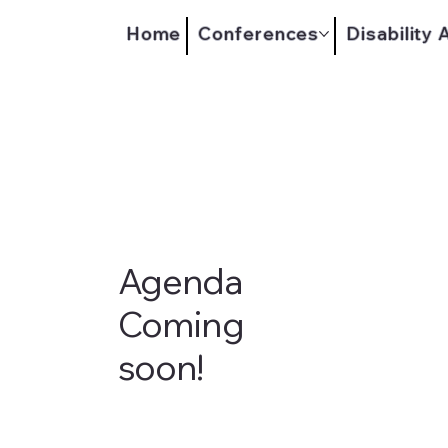
Home
Conferences
Disability
Agenda
Coming
soon!