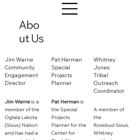
Abo
ut Us
Jim Warne
Pat Herman
Whitney
Community
Special
Jones
Engagement
Projects
Tribal
Director
Planner
Outreach
Coordinator
Jim Warne
is a
Pat Herman
is
member of the
the Special
A member of
Oglala Lakota
Projects
the
(Sioux) Nation
Planner for the
Rosebud Sioux,
and has had a
Center for
Whitney