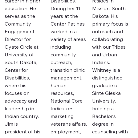
career in higher
Disabilities.
resides in
education. He
During her 11
Mission, South
serves as the
years at the
Dakota. His
Community
Center Pat has
primary focus is
Engagement
worked in a
outreach and
Director for
variety of areas
collaborating
Oyate Circle at
including
with our Tribes
University of
community
and Urban
South Dakota,
outreach,
Indians.
Center for
transition clinic,
Whitney is a
Disabilities,
management,
distinguished
where his
human
graduate of
focuses on
resources,
Sinte Gleska
advocacy and
National Core
University,
leadership in
Indicators,
holding a
Indian country.
marketing,
Bachelor’s
Jim is
veterans affairs,
degree in
president of his
employment,
counseling with