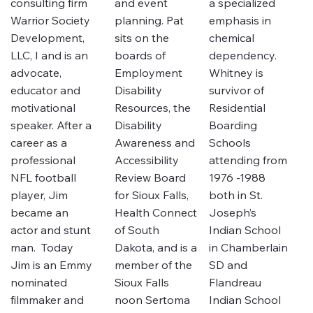
consulting firm
and event
a specialized
Warrior Society
planning. Pat
emphasis in
Development,
sits on the
chemical
LLC, I and is an
boards of
dependency.
advocate,
Employment
Whitney is
educator and
Disability
survivor of
motivational
Resources, the
Residential
speaker. After a
Disability
Boarding
career as a
Awareness and
Schools
professional
Accessibility
attending from
NFL football
Review Board
1976 -1988
player, Jim
for Sioux Falls,
both in St.
became an
Health Connect
Joseph’s
actor and stunt
of South
Indian School
man. Today
Dakota, and is a
in Chamberlain
Jim is an Emmy
member of the
SD and
nominated
Sioux Falls
Flandreau
filmmaker and
noon Sertoma
Indian School