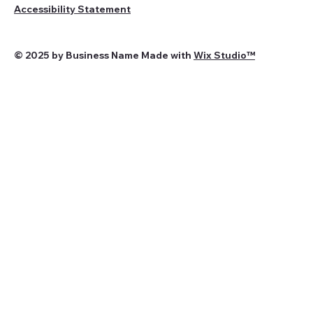
Accessibility Statement
© 2025 by Business Name Made with
Wix Studio™