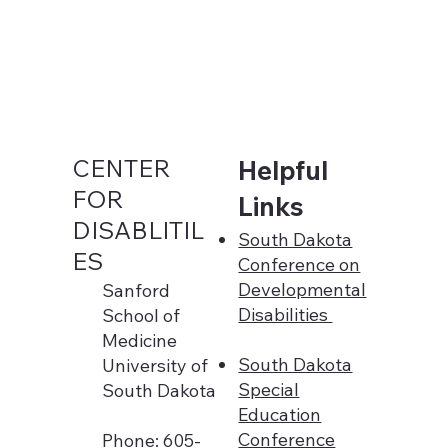
CENTER
Helpful
FOR
Links
DISABLITIL
South Dakota
ES
Conference on
Developmental
Sanford
Disabilities
School of
Medicine
South Dakota
University of
Special
South Dakota
Education
Conference
Phone: 605-