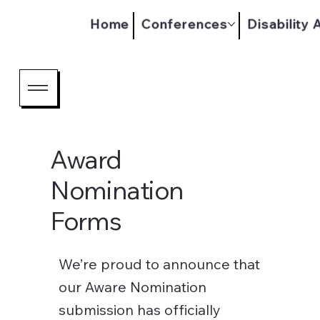
Home
Conferences
Disability
Award
Nomination
Forms
We’re proud to announce that
our Aware Nomination
submission has officially