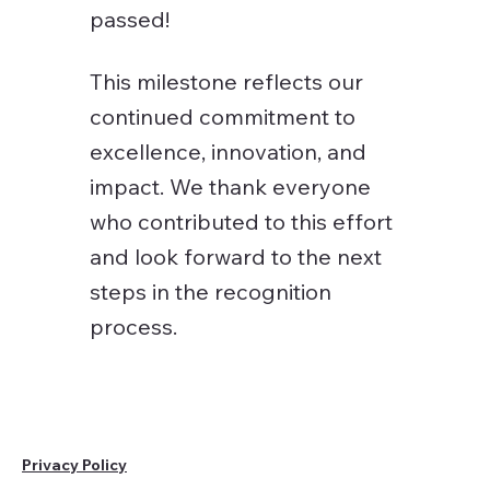
passed!
This milestone reflects our
continued commitment to
excellence, innovation, and
impact. We thank everyone
who contributed to this effort
and look forward to the next
steps in the recognition
process.
Privacy Policy