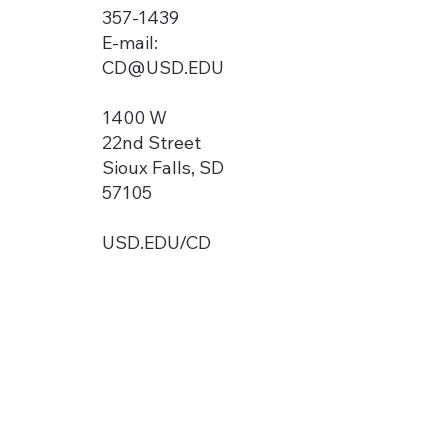
357-1439
E-mail:
CD@USD.EDU
1400 W
22nd Street
Sioux Falls, SD
57105
USD.EDU/CD